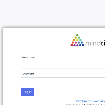
Username
Password
Log in
Don’t have an account
Interested in MindTime API, 